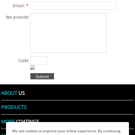
Email:
*
We provide
solutions for
products
and specific
problems
for
Code
customers
Shown:
*
in various
fields .:
*
ABOUT
US
PRODUCTS
MORE
COATINGS
We use cookies to improve your online experience. By continuing