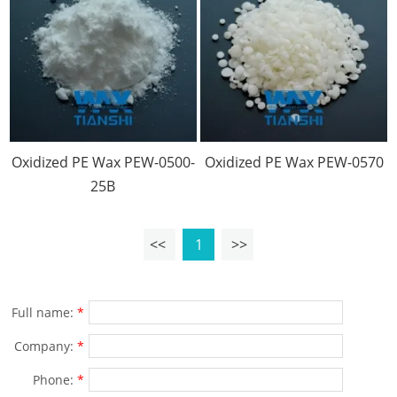
Oxidized PE Wax PEW-0500-
Oxidized PE Wax PEW-0570
25B
<<
1
>>
Full name:
*
Company:
*
Phone:
*