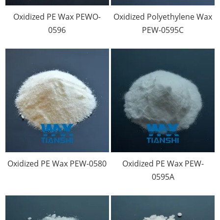
Oxidized PE Wax PEWO-
Oxidized Polyethylene Wax
0596
PEW-0595C
Oxidized PE Wax PEW-0580
Oxidized PE Wax PEW-
0595A