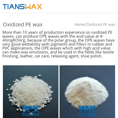
Oxidized PE wax
/
Home
Oxidized PE wax
More than 10 years of production experience on oxidized PE
waxes, can produce OPE waxes with the acid value at 4-
40mgKOH/g, because of the polar group, the OPE waxes have
very good wettability with pigments and fillers in rubber and
PVC applications, the OPE waxes which with high acid value
can make wax emulsions, and be used in the fields like textile
finishing, leather, car care, releasing agent, shoe polish.