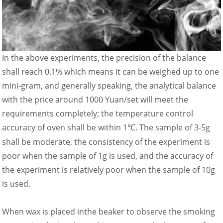
In the above experiments, the precision of the balance
shall reach 0.1% which means it can be weighed up to one
mini-gram, and generally speaking, the analytical balance
with the price around 1000 Yuan/set will meet the
requirements completely; the temperature control
accuracy of oven shall be within 1
. The sample of 3-5g
℃
shall be moderate, the consistency of the experiment is
poor when the sample of 1g is used, and the accuracy of
the experiment is relatively poor when the sample of 10g
is used.
When wax is placed inthe beaker to observe the smoking