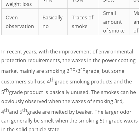
weight loss
Small
Mo
Oven
Basically
Traces of
amount
am
observation
no
smoke
of smoke
of
In recent years, with the improvement of environmental
protection requirements, the waxes in the power coating
nd
rd
market mainly are smoking 2
/3
grade, but some
th
customers still use 4
grade smoking products and the
th
5
grade product is basically unused. The smokes can be
obviously observed when the waxes of smoking 3rd,
th
th
4
and 5
grade are melted by beaker. The larger odor
can generally be smelt when the smoking 5th grade wax is
in the solid particle state.