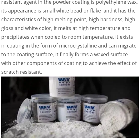
resistant agent in the powder coating is polyethylene wax,
its appearance is small white bead or flake and it has the
characteristics of high melting point, high hardness, high
gloss and white color, it melts at high temperature and
precipitates when cooled to room temperature, it exists
in coating in the form of microcrystalline and can migrate
to the coating surface, it finally forms a waxed surface
with other components of coating to achieve the effect of
scratch resistant.