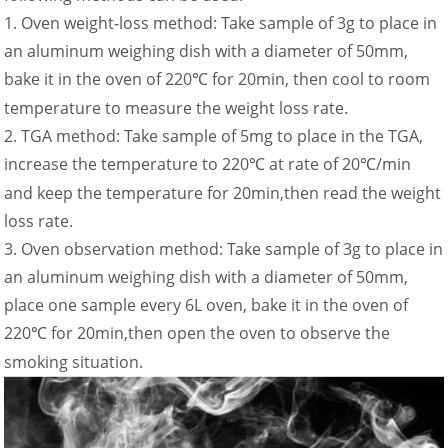
1. Oven weight-loss method: Take sample of 3g to place in
an aluminum weighing dish with a diameter of 50mm,
bake it in the oven of 220
for 20min, then cool to room
℃
temperature to measure the weight loss rate.
2. TGA method: Take sample of 5mg to place in the TGA,
increase the temperature to 220
at rate of 20
/min
℃
℃
and keep the temperature for 20min,then read the weight
loss rate.
3. Oven observation method: Take sample of 3g to place in
an aluminum weighing dish with a diameter of 50mm,
place one sample every 6L oven, bake it in the oven of
220
for 20min,then open the oven to observe the
℃
smoking situation.