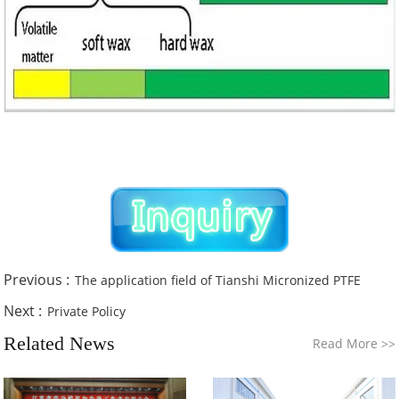
Previous :
The application field of Tianshi Micronized PTFE
Next :
Private Policy
Related News
Read More
>>