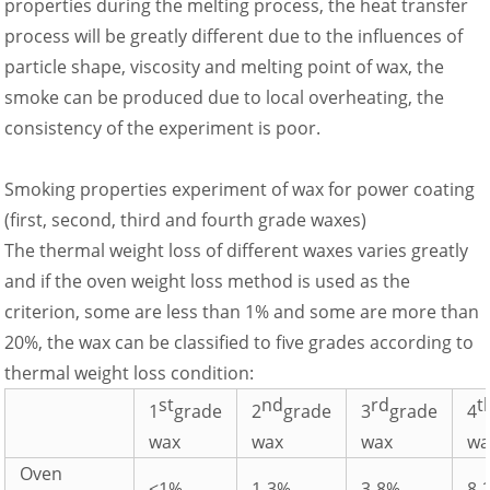
properties during the melting process, the heat transfer
process will be greatly different due to the influences of
particle shape, viscosity and melting point of wax, the
smoke can be produced due to local overheating, the
consistency of the experiment is poor.
Smoking properties experiment of wax for power coating
(first, second, third and fourth grade waxes)
The thermal weight loss of different waxes varies greatly
and if the oven weight loss method is used as the
criterion, some are less than 1% and some are more than
20%, the wax can be classified to five grades according to
thermal weight loss condition:
st
nd
rd
t
1
grade
2
grade
3
grade
4
wax
wax
wax
wa
Oven
<1%
1-3%
3-8%
8-