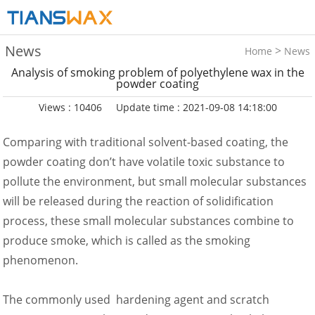
News
>
Home
News
Analysis of smoking problem of polyethylene wax in the
powder coating
Views : 10406
Update time : 2021-09-08 14:18:00
Comparing with traditional solvent-based coating, the
powder coating don’t have volatile toxic substance to
pollute the environment, but small molecular substances
will be released during the reaction of solidification
process, these small molecular substances combine to
produce smoke, which is called as the smoking
phenomenon.
The commonly used hardening agent and scratch