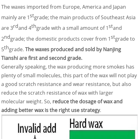
The waxes imported from Europe, America and Japan
st
mainly are 1
grade; the main products of Southeast Asia
rd
th
st
are 3
and 4
grade with a small amount of 1
and
nd
st
2
grade; the domestic products cover from 1
grade to
th
5
grade.
The waxes produced and sold by Nanjing
Tianshi are first and second grade.
Generally speaking, the wax producing more smokes has
plenty of small molecules, this part of the wax will not play
a good scratch resistance and wear resistance, but also
reduce the scratch resistance of wax with larger
molecular weight. So,
reduce the dosage of wax and
adding better wax is the right use strategy
.