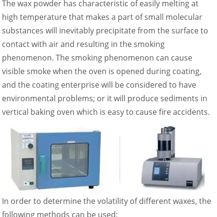
The wax powder has characteristic of easily melting at
high temperature that makes a part of small molecular
substances will inevitably precipitate from the surface to
contact with air and resulting in the smoking
phenomenon. The smoking phenomenon can cause
visible smoke when the oven is opened during coating,
and the coating enterprise will be considered to have
environmental problems; or it will produce sediments in
vertical baking oven which is easy to cause fire accidents.
In order to determine the volatility of different waxes, the
following methods can be used: